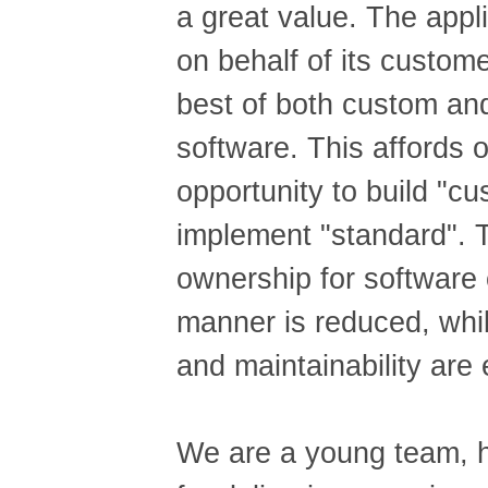
a great value. The appl
on behalf of its custom
best of both custom and
software. This affords o
opportunity to build "c
implement "standard". T
ownership for software 
manner is reduced, whil
and maintainability are
We are a young team, h