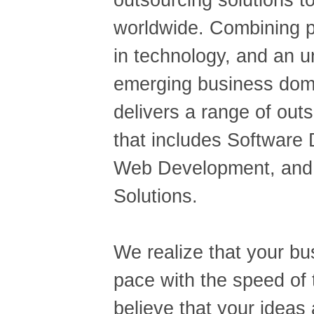
outsourcing solutions t
worldwide. Combining p
in technology, and an u
emerging business dom
delivers a range of out
that includes Software
Web Development, and 
Solutions.
We realize that your b
pace with the speed of
believe that your ideas