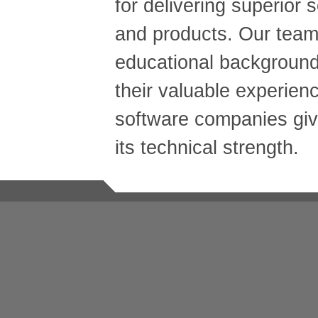
for delivering superior 
and products. Our team'
educational background
their valuable experien
software companies gi
its technical strength.