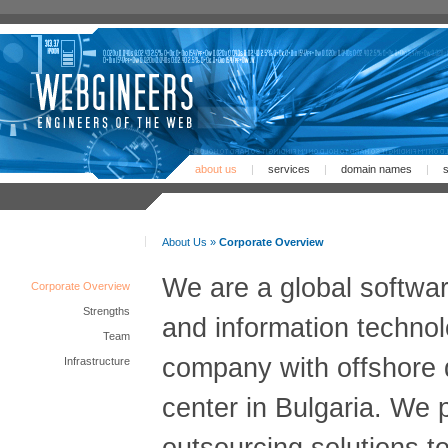
about us
|
services
|
domain names
|
s
About Us »
Corporate Overview
We are a global softwa
Corporate Overview
Strengths
and information techno
Team
company with offshore
Infrastructure
center in Bulgaria. We 