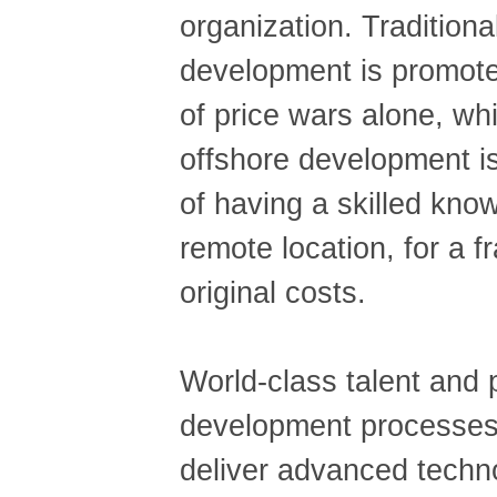
organization. Traditiona
development is promote
of price wars alone, wh
offshore development is
of having a skilled kno
remote location, for a fr
original costs.
World-class talent and
development processes 
deliver advanced techno