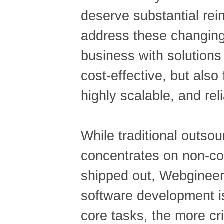
deserve substantial rei
address these changing
business with solutions 
cost-effective, but also 
highly scalable, and reli
While traditional outsou
concentrates on non-co
shipped out, Webginee
software development is
core tasks, the more cri