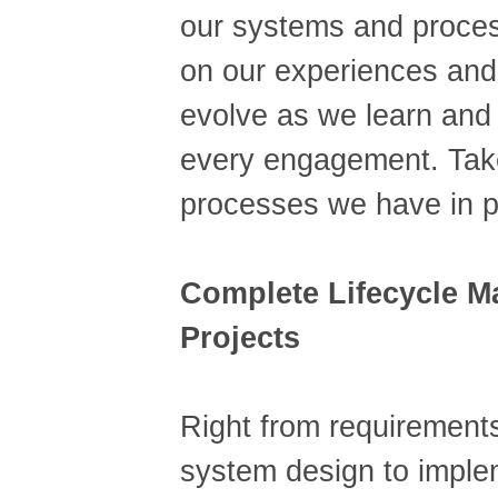
our systems and proce
on our experiences and
evolve as we learn and
every engagement. Take
processes we have in p
Complete Lifecycle 
Projects
Right from requirements
system design to imple