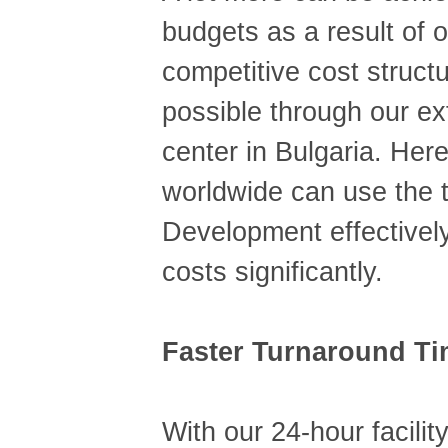
budgets as a result of 
competitive cost struct
possible through our e
center in Bulgaria. Her
worldwide can use the t
Development effectively
costs significantly.
Faster Turnaround T
With our 24-hour facility