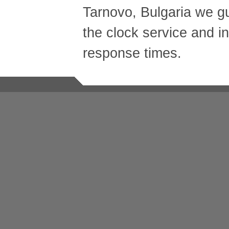
Tarnovo, Bulgaria we g
the clock service and in
response times.