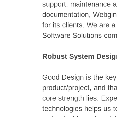
support, maintenance 
documentation, Webgine
for its clients. We are 
Software Solutions co
Robust System Desig
Good Design is the key
product/project, and th
core strength lies. Expe
technologies helps us t