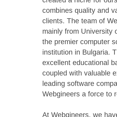
created a niche for our
combines quality and va
clients. The team of We
mainly from University 
the premier computer 
institution in Bulgaria.
excellent educational 
coupled with valuable e
leading software comp
Webgineers a force to r
At Webgineers, we have