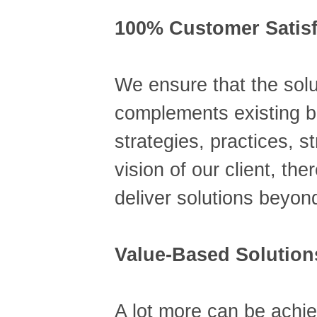
100% Customer Satisf
We ensure that the solu
complements existing 
strategies, practices, s
vision of our client, th
deliver solutions beyon
Value-Based Solution
A lot more can be achie