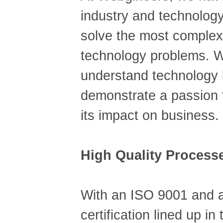
industry and technolog
solve the most complex
technology problems. W
understand technology 
demonstrate a passion 
its impact on business.
High Quality Process
With an ISO 9001 and
certification lined up in