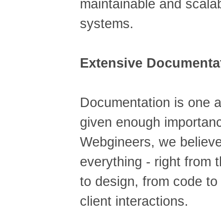
maintainable and scala
systems.
Extensive Documenta
Documentation is one a
given enough importanc
Webgineers, we believe
everything - right from
to design, from code to
client interactions.