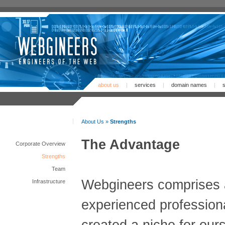
about us
|
services
|
domain names
|
s
About Us »
Strengths
The Advantage
Corporate Overview
Strengths
Team
Webgineers comprises 
Infrastructure
experienced profession